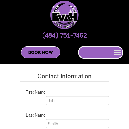
(484) 751-7462
BOOK NOW
Contact Information
First Name
Last Name