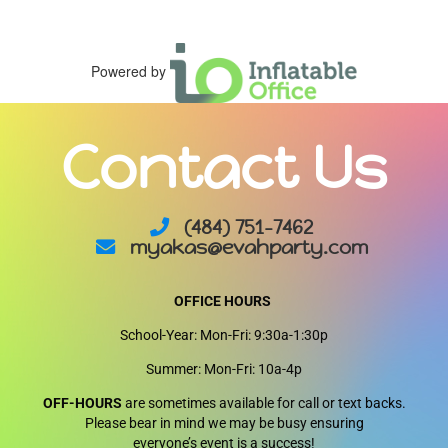
Powered by
Contact Us
(484) 751-7462
myakas@evahparty.com
OFFICE HOURS
School-Year: Mon-Fri: 9:30a-1:30p
Summer: Mon-Fri: 10a-4p
OFF-HOURS
are sometimes available for call or text backs.
Please bear in mind we may be busy ensuring
everyone’s event is a success!