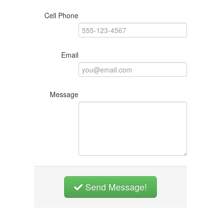
Cell Phone
Email
Message
Send Message!