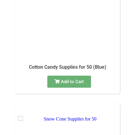
Cotton Candy Supplies for 50 (Blue)
Add to Cart