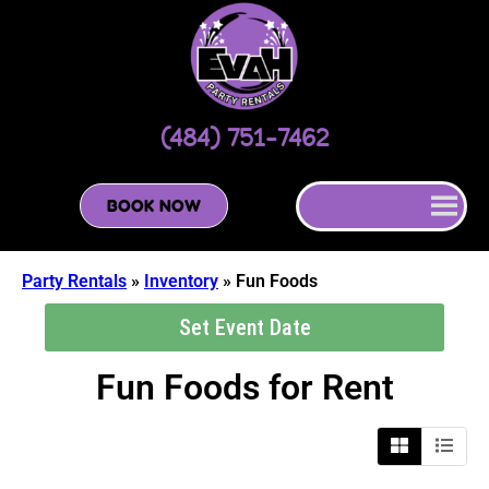
(484) 751-7462
BOOK NOW
Party Rentals
»
Inventory
»
Fun Foods
Set Event Date
Fun Foods
for Rent