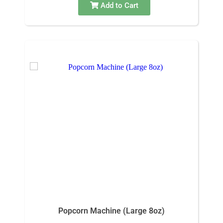
Add to Cart
Popcorn Machine (Large 8oz)