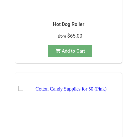
Hot Dog Roller
$65.00
from
Add to Cart