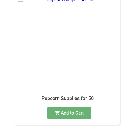
Popcorn Supplies for 50
Add to Cart