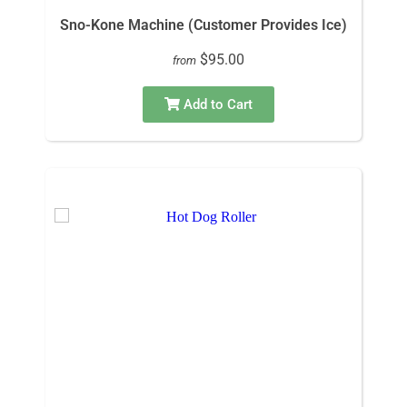
Sno-Kone Machine (Customer Provides Ice)
$95.00
from
Add to Cart