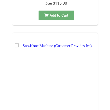
$115.00
from
Add to Cart