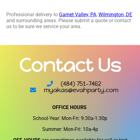
Professional delivery to
Garnet Valley, PA
,
Wilmington, DE
and surrounding areas. Please submit a quote or contact
us to be sure we service your area.
Contact Us
(484) 751-7462
myakas@evahparty.com
OFFICE HOURS
School-Year: Mon-Fri: 9:30a-1:30p
Summer: Mon-Fri: 10a-4p