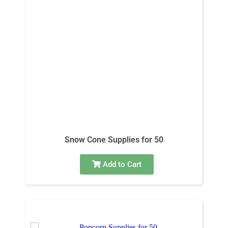
Snow Cone Supplies for 50
Add to Cart