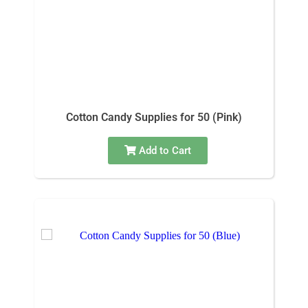
Cotton Candy Supplies for 50 (Pink)
Add to Cart