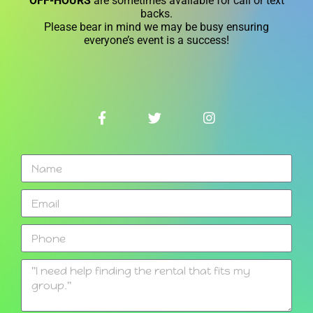
OFF-HOURS
are sometimes available for call or text
backs.
Please bear in mind we may be busy ensuring
everyone’s event is a success!