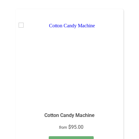
Cotton Candy Machine
$95.00
from