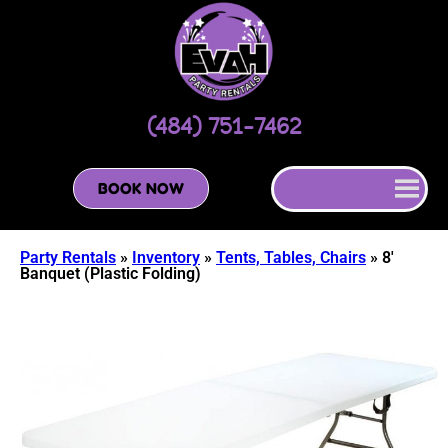
(484) 751-7462
BOOK NOW
Party Rentals
»
Inventory
»
Tents, Tables, Chairs
»
8′
Banquet (Plastic Folding)