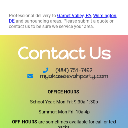
Professional delivery to
Garnet Valley, PA
,
Wilmington,
DE
and surrounding areas. Please submit a quote or
contact us to be sure we service your area.
Contact Us
(484) 751-7462
myakas@evahparty.com
OFFICE HOURS
School-Year: Mon-Fri: 9:30a-1:30p
Summer: Mon-Fri: 10a-4p
OFF-HOURS
are sometimes available for call or text
backs.