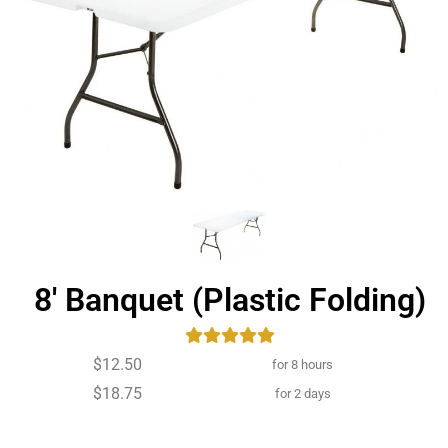
8' Banquet (Plastic Folding)
$12.50
for 8 hours
$18.75
for 2 days