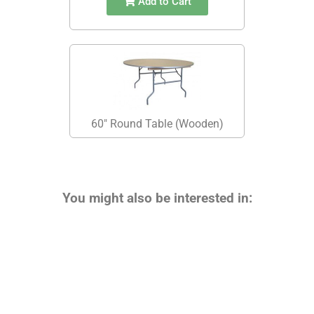
Add to Cart
60" Round Table (Wooden)
You might also be interested in: