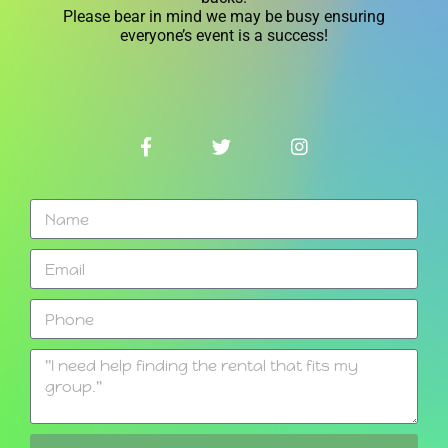
Please bear in mind we may be busy ensuring
everyone’s event is a success!