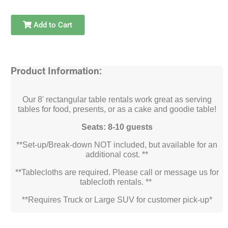
Add to Cart
Product Information:
Our 8' rectangular table rentals work great as serving
tables for food, presents, or as a cake and goodie table!
Seats: 8-10 guests
**Set-up/Break-down NOT included, but available for an
additional cost. **
**Tablecloths are required. Please call or message us for
tablecloth rentals. **
**Requires Truck or Large SUV for customer pick-up*