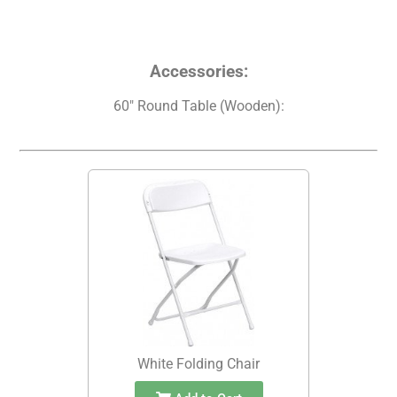
Accessories:
60" Round Table (Wooden):
White Folding Chair