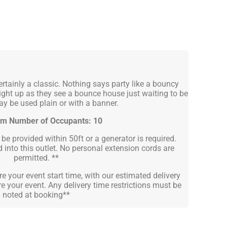
rtainly a classic. Nothing says party like a bouncy
ight up as they see a bounce house just waiting to be
y be used plain or with a banner.
m Number of Occupants: 10
e provided within 50ft or a generator is required.
into this outlet. No personal extension cords are
permitted. **
e your event start time, with our estimated delivery
e your event. Any delivery time restrictions must be
noted at booking**