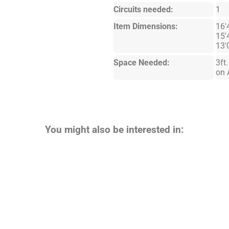
Circuits needed:
1
Item Dimensions:
16'
15'
13'
Space Needed:
3ft
on 
You might also be interested in: