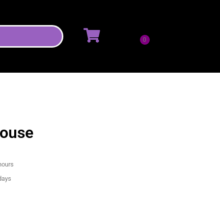
House
hours
 days