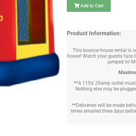
Add to Cart
Product Information:
This bounce house rental is ce
house! Watch your guests face l
jumped in! Ma
Maximu
**A 115V, 20amp outlet must b
Nothing else may be plugged 
**Deliveries will be made befor
times emailed three days befor