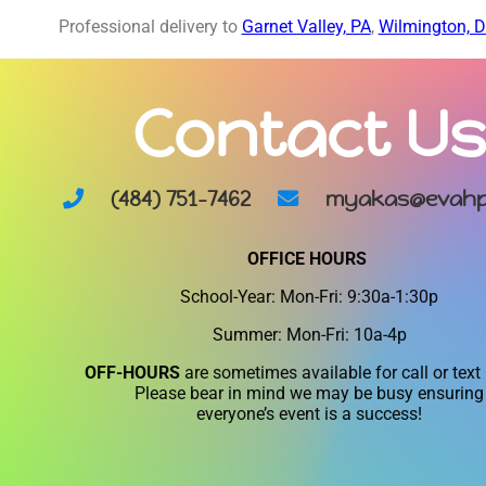
Professional delivery to
Garnet Valley, PA
,
Wilmington, 
Contact Us
(484) 751-7462
myakas@evahp
OFFICE HOURS
School-Year: Mon-Fri: 9:30a-1:30p
Summer: Mon-Fri: 10a-4p
OFF-HOURS
are sometimes available for call or text
Please bear in mind we may be busy ensuring
everyone’s event is a success!