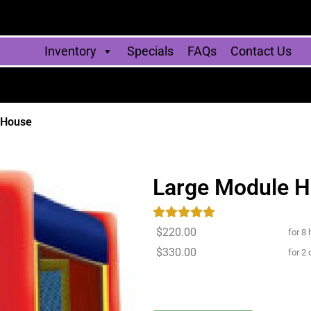
Inventory
Specials
FAQs
Contact Us
 House
Large Module 
$220.00
for 8 
$330.00
for 2