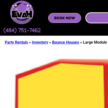
BOOK NOW
(484) 751-7462
Party Rentals
»
Inventory
»
Bounce Houses
»
Large Module