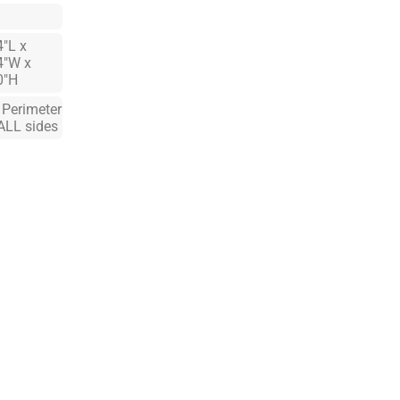
4"L x
4"W x
0"H
. Perimeter
ALL sides