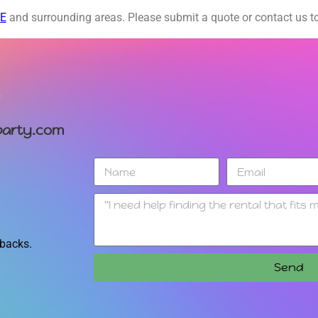
DE
and surrounding areas. Please submit a quote or contact us to
arty.com
 backs.
Send