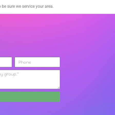
 be sure we service your area.