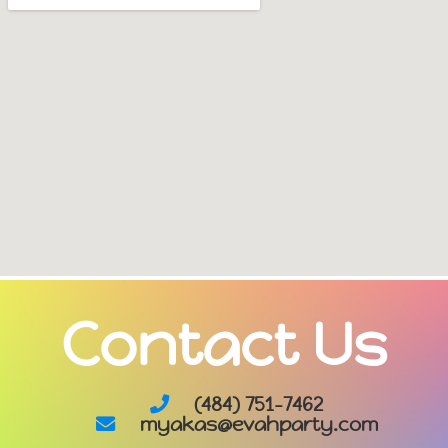
Contact Us
(484) 751-7462
myakas@evahparty.com