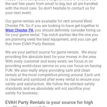
the last few years from small to big, but all are handled
with the most care. So don’t hesitate to contact us for
your next event.
Our game rentals are available for rent around West
Chester, PA. So if you are looking to have get-together in
West Chester, PA
, you should definitely consider hiring us
for your game rental. Top notch parties like the one you
are planning need the best equipment, and you can get
that from EVAH Party Rentals.
We are your perfect source for game rentals . We enjoy
providing the absolute best for your money in the area.
With every customer and every event, we focus in on
providing world-class service so you can focus on having
FUN. We also really enjoy providing safe and clean
rentals at the most competitive pricing around. Each unit
is cleaned and sanitized after every rental to ensure your
safety and satisfaction. We follow the strictest safety
standards and we absolutely will not sacrifice your
safety for business.
EVAH Party Rentals is your source for high