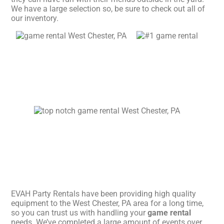
We have a large selection so, be sure to check out all of
our inventory.
EVAH Party Rentals have been providing high quality
equipment to the West Chester, PA area for a long time,
so you can trust us with handling your
game rental
needs. We’ve completed a large amount of events over