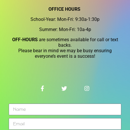
OFFICE HOURS
School-Year: Mon-Fri: 9:30a-1:30p
Summer: Mon-Fri: 10a-4p
OFF-HOURS
are sometimes available for call or text
backs.
Please bear in mind we may be busy ensuring
everyone’s event is a success!