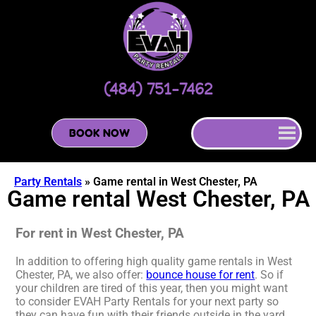
(484) 751-7462
BOOK NOW
Party Rentals
»
Game rental in West Chester, PA
Game rental West Chester, PA
For rent in West Chester, PA
In addition to offering high quality game rentals in West
Chester, PA, we also offer:
bounce house for rent
. So if
your children are tired of this year, then you might want
to consider EVAH Party Rentals for your next party so
they can have fun with their friends outside in the yard.