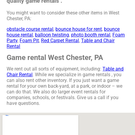
quality game rentals .
You might want to consider these other items in West
Chester, PA:
obstacle course rental
,
bounce house for rent
,
bounce
house rental
,
balloon twisting
,
photo booth rental
,
Foam
Party
,
Foam Pit
,
Red Carpet Rental
,
Table and Chair
Rental
Game rental West Chester, PA
We rent out all sorts of equipment, including:
Table and
Chair Rental
. While we specialize in game rentals , you
can also rent other inventory. If you just want a game
rental for your own back-yard, at a park, or indoor – we
can do that. We also do larger event rentals for
companies, schools, or festivals. Give us a call if you
have questions.