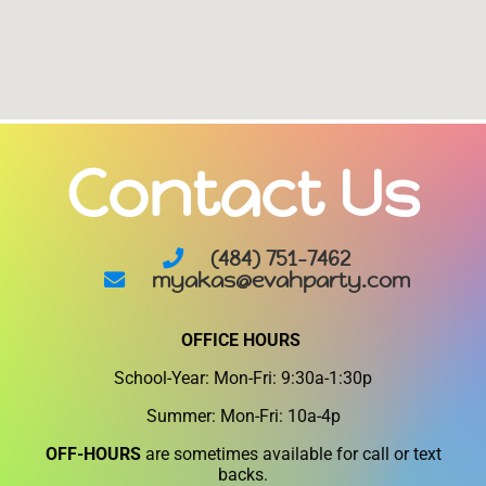
Contact Us
(484) 751-7462
myakas@evahparty.com
OFFICE HOURS
School-Year: Mon-Fri: 9:30a-1:30p
Summer: Mon-Fri: 10a-4p
OFF-HOURS
are sometimes available for call or text
backs.