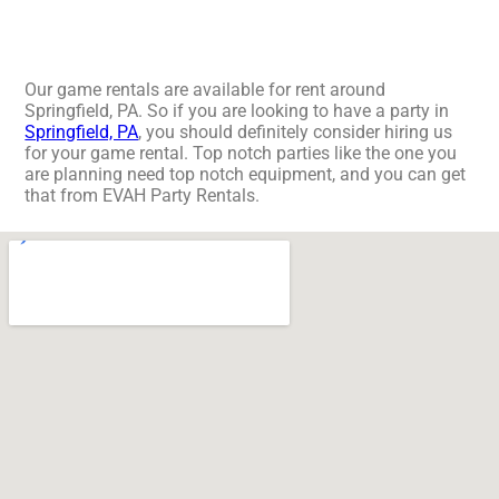
Our game rentals are available for rent around
Springfield, PA. So if you are looking to have a party in
Springfield, PA
, you should definitely consider hiring us
for your game rental. Top notch parties like the one you
are planning need top notch equipment, and you can get
that from EVAH Party Rentals.