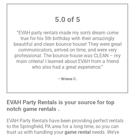
5.0 of 5
“EVAH party rentals made my son’s dream come
true for his 5th birthday with their amazingly
beautiful and clean bounce house! They were great
communicators, arrived on time, and were very
professional. The bounce house was CLEAN – my
main criteria! I learned about EVAH from a friend
who also had a great experience.”
– Briana C.
EVAH Party Rentals is your source for top
notch game rentals .
EVAH Party Rentals have been providing perfect rentals
to the Springfield, PA area for a long time, so you can
trust us with handling your
game rental
needs. We’ve