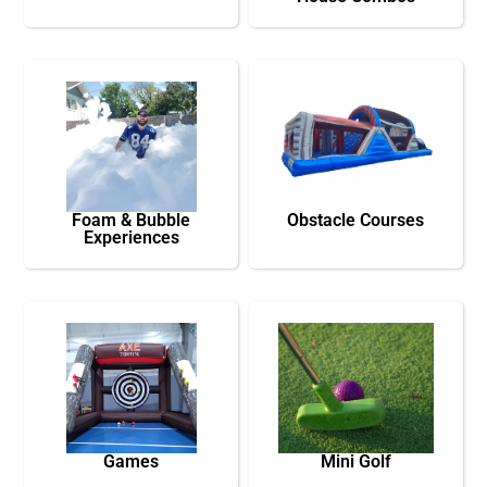
Foam & Bubble
Obstacle Courses
Experiences
Games
Mini Golf