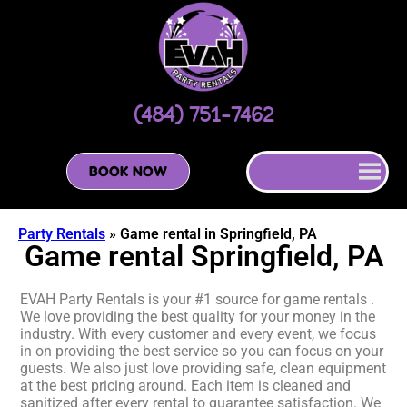
(484) 751-7462
BOOK NOW
Party Rentals
»
Game rental in Springfield, PA
Game rental Springfield, PA
EVAH Party Rentals is your #1 source for game rentals .
We love providing the best quality for your money in the
industry. With every customer and every event, we focus
in on providing the best service so you can focus on your
guests. We also just love providing safe, clean equipment
at the best pricing around. Each item is cleaned and
sanitized after every rental to guarantee satisfaction. We