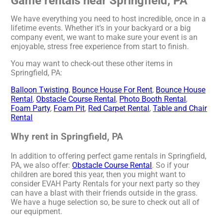
Game rentals near Springfield, PA
We have everything you need to host incredible, once in a
lifetime events. Whether it’s in your backyard or a big
company event, we want to make sure your event is an
enjoyable, stress free experience from start to finish.
You may want to check-out these other items in
Springfield, PA:
Balloon Twisting
,
Bounce House For Rent
,
Bounce House
Rental
,
Obstacle Course Rental
,
Photo Booth Rental
,
Foam Party
,
Foam Pit
,
Red Carpet Rental
,
Table and Chair
Rental
Why rent in Springfield, PA
In addition to offering perfect game rentals in Springfield,
PA, we also offer:
Obstacle Course Rental
. So if your
children are bored this year, then you might want to
consider EVAH Party Rentals for your next party so they
can have a blast with their friends outside in the grass.
We have a huge selection so, be sure to check out all of
our equipment.