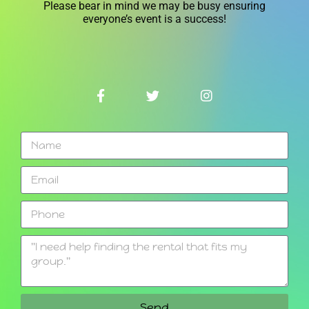
Please bear in mind we may be busy ensuring
everyone’s event is a success!
Send