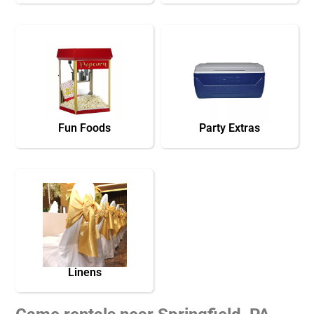
Fun Foods
Party Extras
Linens