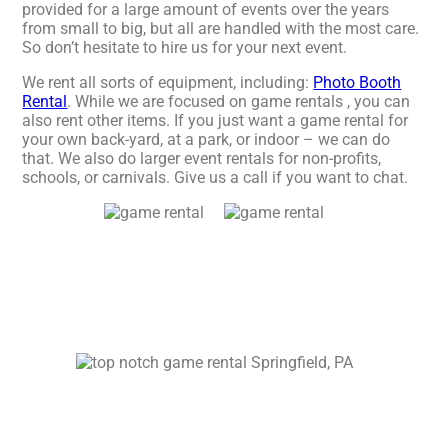
provided for a large amount of events over the years
from small to big, but all are handled with the most care.
So don’t hesitate to hire us for your next event.
We rent all sorts of equipment, including:
Photo Booth
Rental
. While we are focused on game rentals , you can
also rent other items. If you just want a game rental for
your own back-yard, at a park, or indoor – we can do
that. We also do larger event rentals for non-profits,
schools, or carnivals. Give us a call if you want to chat.