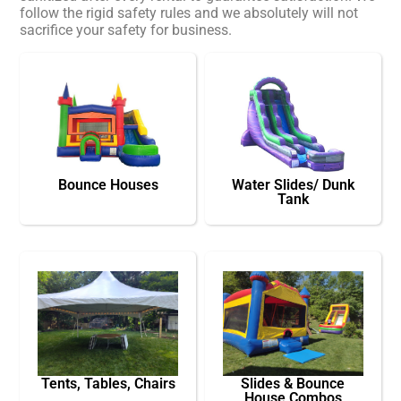
follow the rigid safety rules and we absolutely will not
sacrifice your safety for business.
Bounce Houses
Water Slides/ Dunk
Tank
Tents, Tables, Chairs
Slides & Bounce
House Combos