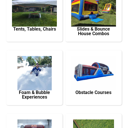
Tents, Tables, Chairs
Slides & Bounce
House Combos
Foam & Bubble
Obstacle Courses
Experiences