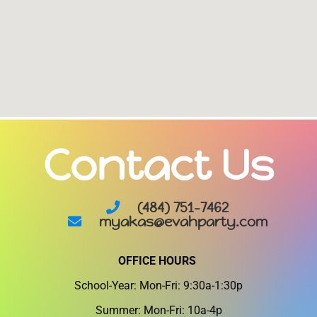
Contact Us
(484) 751-7462
myakas@evahparty.com
OFFICE HOURS
School-Year: Mon-Fri: 9:30a-1:30p
Summer: Mon-Fri: 10a-4p