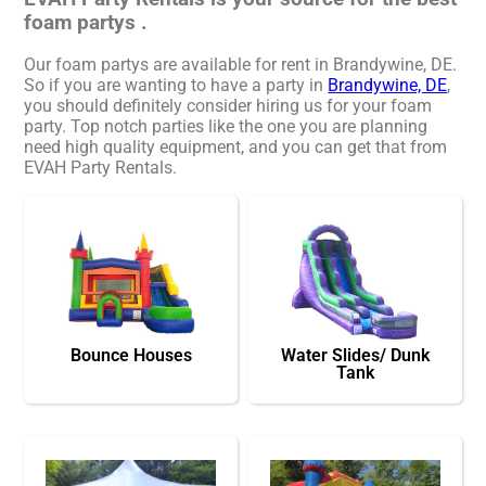
foam partys .
Our foam partys are available for rent in Brandywine, DE.
So if you are wanting to have a party in
Brandywine, DE
,
you should definitely consider hiring us for your foam
party. Top notch parties like the one you are planning
need high quality equipment, and you can get that from
EVAH Party Rentals.
Bounce Houses
Water Slides/ Dunk
Tank