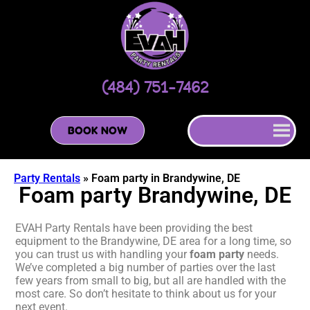
(484) 751-7462
BOOK NOW
Party Rentals
»
Foam party in Brandywine, DE
Foam party Brandywine, DE
EVAH Party Rentals have been providing the best
equipment to the Brandywine, DE area for a long time, so
you can trust us with handling your
foam party
needs.
We’ve completed a big number of parties over the last
few years from small to big, but all are handled with the
most care. So don’t hesitate to think about us for your
next event.