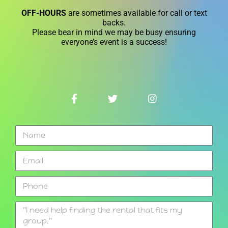
OFF-HOURS
are sometimes available for call or text
backs.
Please bear in mind we may be busy ensuring
everyone’s event is a success!