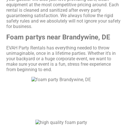
equipment at the most competitive pricing around. Each
rental is cleaned and sanitized after every party
guaranteeing satisfaction. We always follow the rigid
safety rules and we absolutely will not ignore your safety
for business.
Foam partys near Brandywine, DE
EVAH Party Rentals has everything needed to throw
unimaginable, once in a lifetime parties. Whether it’s in
your backyard or a huge corporate event, we want to
make sure your event is a fun, stress free experience
from beginning to end.