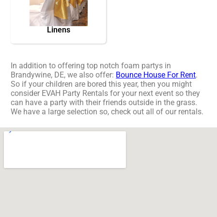
Linens
In addition to offering top notch foam partys in
Brandywine, DE, we also offer:
Bounce House For Rent
.
So if your children are bored this year, then you might
consider EVAH Party Rentals for your next event so they
can have a party with their friends outside in the grass.
We have a large selection so, check out all of our rentals.