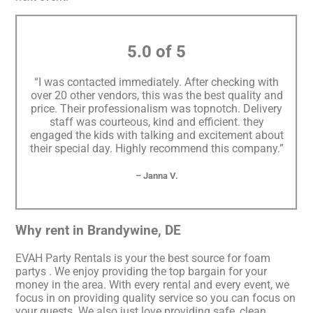
5.0 of 5
“I was contacted immediately. After checking with
over 20 other vendors, this was the best quality and
price. Their professionalism was topnotch. Delivery
staff was courteous, kind and efficient. they
engaged the kids with talking and excitement about
their special day. Highly recommend this company.”
– Janna V.
Why rent in Brandywine, DE
EVAH Party Rentals is your the best source for foam
partys . We enjoy providing the top bargain for your
money in the area. With every rental and every event, we
focus in on providing quality service so you can focus on
your guests. We also just love providing safe, clean