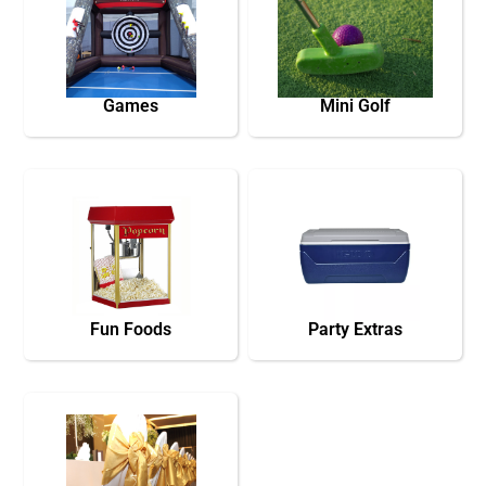
Games
Mini Golf
Fun Foods
Party Extras