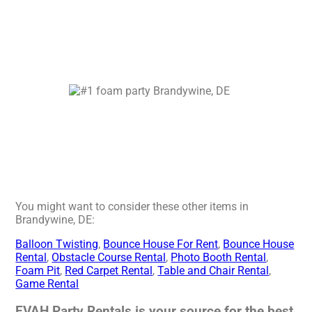
You might want to consider these other items in
Brandywine, DE:
Balloon Twisting
,
Bounce House For Rent
,
Bounce House
Rental
,
Obstacle Course Rental
,
Photo Booth Rental
,
Foam Pit
,
Red Carpet Rental
,
Table and Chair Rental
,
Game Rental
EVAH Party Rentals is your source for the best